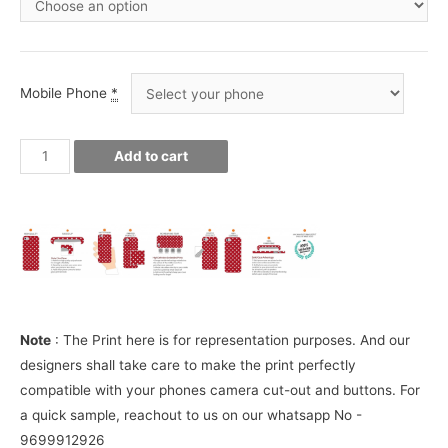
Mobile Phone
*
Whiskey
Add to cart
Phone
Cover
quantity
Note
: The Print here is for representation purposes. And our
designers shall take care to make the print perfectly
compatible with your phones camera cut-out and buttons. For
a quick sample, reachout to us on our whatsapp No -
9699912926