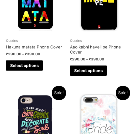
Quotes
Quotes
Hakuna matata Phone Cover
Aao kabhi haveli pe Phone
Cover
₹
290.00
–
₹
390.00
₹
290.00
–
₹
390.00
Select options
Select options
Sale!
Sale!