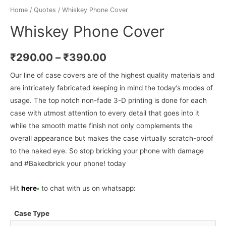
Home
/
Quotes
/ Whiskey Phone Cover
Whiskey Phone Cover
₹
290.00
–
₹
390.00
Our line of case covers are of the highest quality materials and
are intricately fabricated keeping in mind the today’s modes of
usage. The top notch non-fade 3-D printing is done for each
case with utmost attention to every detail that goes into it
while the smooth matte finish not only complements the
overall appearance but makes the case virtually scratch-proof
to the naked eye. So stop bricking your phone with damage
and #Bakedbrick your phone! today
Hit
here
to chat with us on whatsapp:
Case Type