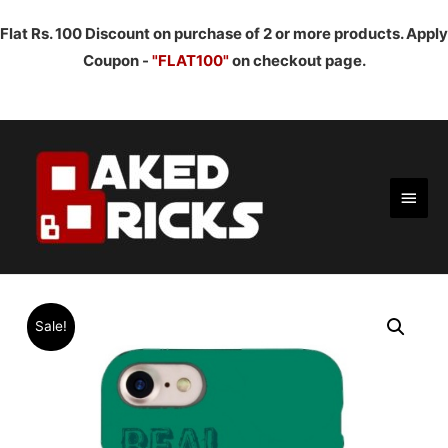
Flat Rs. 100 Discount on purchase of 2 or more products. Apply
Coupon -
"FLAT100"
on checkout page.
Main
Men
Sale!