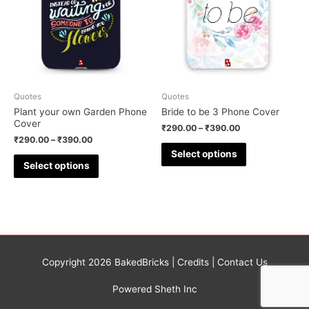
Quotes
Quotes
Plant your own Garden Phone
Bride to be 3 Phone Cover
Cover
₹
290.00
–
₹
390.00
₹
290.00
–
₹
390.00
Select options
Select options
Copyright 2026
BakedBricks
|
Credits
|
Contact Us
Powered Sheth Inc