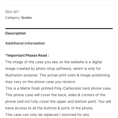
SKU:
Q11
Category:
Quotes
Description
Additional information
*Important Please Read :
The image of the case you see on the website is a digital
image created by photo shop software, which is only for
illustration purpose. The actual print color & image positioning
may vary on the phone case you receive.
This is a Matte finish printed Poly-Carbonate hard phone case.
This phone case will cover the back, sides & corners of the
phone (will not fully cover the upper and bottom part). You will
have access to all the buttons & ports of the phone.
This case can only be replaced / returned for any