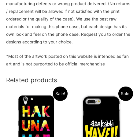
manufacturing defects or wrong product delivered. (No returns
/ replacement will be allowed if not satisfied with the print
ordered or the quality of the case). We use the best raw
materials for making this phone case, but each design has its
own look and feel on the phone case. Request you to order the
designs according to your choice.
*Most of the artwork posted on this website is intended as fan
art and is not purported to be official merchandise
Related products
Sale!
Sale!