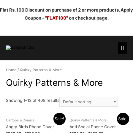
Flat Rs. 100 Discount on purchase of 2 or more products. Apply
Coupon -
"FLAT100"
on checkout page.
Mai
Men
Home
/ Quirky Patterns & More
Quirky Patterns & More
Showing 1–12 of 408 results
Sale!
Sale!
Cartoos & Comics
Quirky Patterns & More
Angry Birds Phone Cover
Anti Social Phone Cover