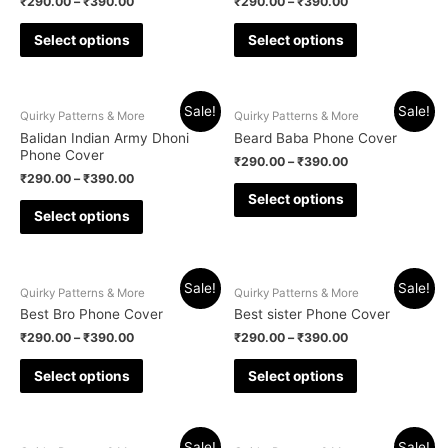
₹
290.00
–
₹
390.00
₹
290.00
–
₹
390.00
Select options
Select options
Sale!
Sale!
Quirky Patterns & More
Quirky Patterns & More
Balidan Indian Army Dhoni
Beard Baba Phone Cover
Phone Cover
₹
290.00
–
₹
390.00
₹
290.00
–
₹
390.00
Select options
Select options
Sale!
Sale!
Quirky Patterns & More
Quirky Patterns & More
Best Bro Phone Cover
Best sister Phone Cover
₹
290.00
–
₹
390.00
₹
290.00
–
₹
390.00
Select options
Select options
Sale!
Sale!