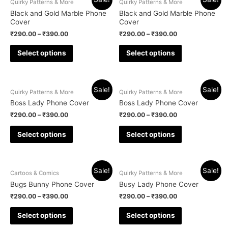
Quirky Patterns & More
Quirky Patterns & More
Black and Gold Marble Phone
Black and Gold Marble Phone
Cover
Cover
₹
290.00
–
₹
390.00
₹
290.00
–
₹
390.00
Select options
Select options
Sale!
Sale!
Quirky Patterns & More
Quirky Patterns & More
Boss Lady Phone Cover
Boss Lady Phone Cover
₹
290.00
–
₹
390.00
₹
290.00
–
₹
390.00
Select options
Select options
Sale!
Sale!
Cartoos & Comics
Quirky Patterns & More
Bugs Bunny Phone Cover
Busy Lady Phone Cover
₹
290.00
–
₹
390.00
₹
290.00
–
₹
390.00
Select options
Select options