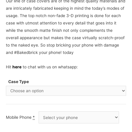
Our line of case covers are of the highest quality materials and
are intricately fabricated keeping in mind the today’s modes of
usage. The top notch non-fade 3-D printing is done for each
case with utmost attention to every detail that goes into it
while the smooth matte finish not only complements the
overall appearance but makes the case virtually scratch-proof
to the naked eye. So stop bricking your phone with damage
and #Bakedbrick your phone! today
Hit
here
to chat with us on whatsapp:
Case Type
Mobile Phone
*