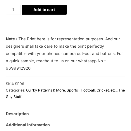
Balidan
Add to cart
Indian
Army
Dhoni
Phone
Note
: The Print here is for representation purposes. And our
Cover
designers shall take care to make the print perfectly
quantity
compatible with your phones camera cut-out and buttons. For
a quick sample, reachout to us on our whatsapp No -
9699912926
SKU:
SP96
Categories:
Quirky Patterns & More
,
Sports - Football, Cricket, etc.
,
The
Guy Stuff
Description
Additional information