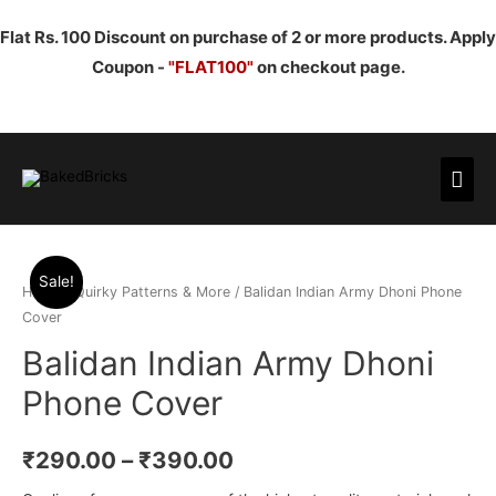
Flat Rs. 100 Discount on purchase of 2 or more products. Apply
Coupon -
"FLAT100"
on checkout page.
Mai
Men
Sale!
Home
/
Quirky Patterns & More
/ Balidan Indian Army Dhoni Phone
Cover
Balidan Indian Army Dhoni
Phone Cover
₹
290.00
–
₹
390.00