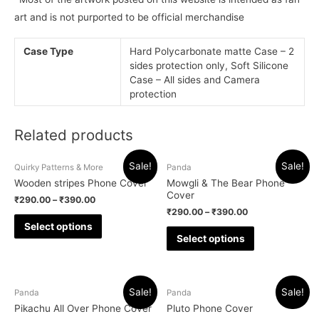
art and is not purported to be official merchandise
Case Type
Hard Polycarbonate matte Case – 2
sides protection only, Soft Silicone
Case – All sides and Camera
protection
Related products
Sale!
Sale!
Quirky Patterns & More
Panda
Wooden stripes Phone Cover
Mowgli & The Bear Phone
Cover
₹
290.00
–
₹
390.00
₹
290.00
–
₹
390.00
Select options
Select options
Sale!
Sale!
Panda
Panda
Pikachu All Over Phone Cover
Pluto Phone Cover