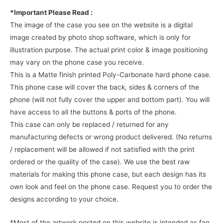
*Important Please Read :
The image of the case you see on the website is a digital
image created by photo shop software, which is only for
illustration purpose. The actual print color & image positioning
may vary on the phone case you receive.
This is a Matte finish printed Poly-Carbonate hard phone case.
This phone case will cover the back, sides & corners of the
phone (will not fully cover the upper and bottom part). You will
have access to all the buttons & ports of the phone.
This case can only be replaced / returned for any
manufacturing defects or wrong product delivered. (No returns
/ replacement will be allowed if not satisfied with the print
ordered or the quality of the case). We use the best raw
materials for making this phone case, but each design has its
own look and feel on the phone case. Request you to order the
designs according to your choice.
*Most of the artwork posted on this website is intended as fan