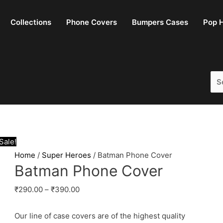
Collections
Phone Covers
Bumpers Cases
Pop H
Sea
for:
Sale!
Home
/
Super Heroes
/ Batman Phone Cover
Batman Phone Cover
₹
290.00
–
₹
390.00
Our line of case covers are of the highest quality