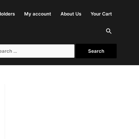
olders
My account
About Us
Your Cart
rch