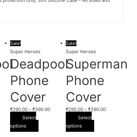
protection only, Soft Silicone Case – All sides and
Sale!
Sale!
Super Heroes
Super Heroes
ol
Deadpool
Superman
Phone
Phone
Cover
Cover
₹
290.00
–
₹
390.00
₹
290.00
–
₹
390.00
Select
Select
options
options