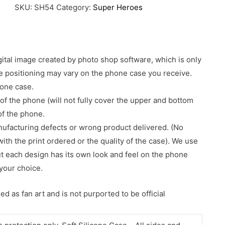
SKU:
SH54
Category:
Super Heroes
gital image created by photo shop software, which is only
age positioning may vary on the phone case you receive.
hone case.
of the phone (will not fully cover the upper and bottom
 of the phone.
nufacturing defects or wrong product delivered. (No
with the print ordered or the quality of the case). We use
ut each design has its own look and feel on the phone
your choice.
d as fan art and is not purported to be official