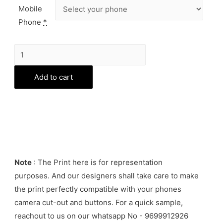
Mobile
Phone
*
Batman
Phone
Cover
Add to cart
quantity
Note
: The Print here is for representation
purposes. And our designers shall take care to make
the print perfectly compatible with your phones
camera cut-out and buttons. For a quick sample,
reachout to us on our whatsapp No - 9699912926