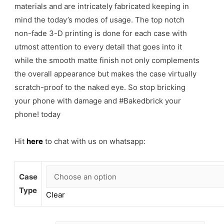
materials and are intricately fabricated keeping in
mind the today’s modes of usage. The top notch
non-fade 3-D printing is done for each case with
utmost attention to every detail that goes into it
while the smooth matte finish not only complements
the overall appearance but makes the case virtually
scratch-proof to the naked eye. So stop bricking
your phone with damage and #Bakedbrick your
phone! today
Hit
here
to chat with us on whatsapp:
Case
Type
Clear