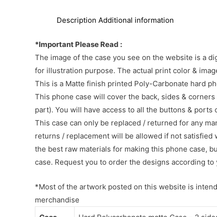
Description
Additional information
*Important Please Read :
The image of the case you see on the website is a di
for illustration purpose. The actual print color & im
This is a Matte finish printed Poly-Carbonate hard p
This phone case will cover the back, sides & corners 
part). You will have access to all the buttons & ports
This case can only be replaced / returned for any ma
returns / replacement will be allowed if not satisfied 
the best raw materials for making this phone case, b
case. Request you to order the designs according to 
*Most of the artwork posted on this website is intende
merchandise