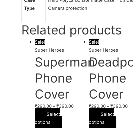
Case
Hard Polycarbonate matte Case – 2 sides 
Type
Camera protection
Related products
Sale!
Sale!
Super Heroes
Super Heroes
Superman
Deadpo
Phone
Phone
Cover
Cover
₹
290.00
–
₹
390.00
₹
290.00
–
₹
390.00
Select
Select
options
options