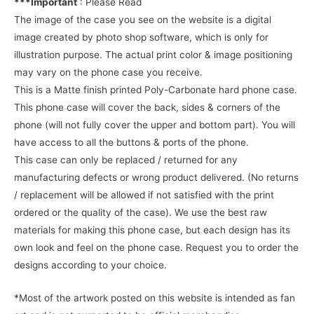
***Important
: Please Read
The image of the case you see on the website is a digital
image created by photo shop software, which is only for
illustration purpose. The actual print color & image positioning
may vary on the phone case you receive.
This is a Matte finish printed Poly-Carbonate hard phone case.
This phone case will cover the back, sides & corners of the
phone (will not fully cover the upper and bottom part). You will
have access to all the buttons & ports of the phone.
This case can only be replaced / returned for any
manufacturing defects or wrong product delivered. (No returns
/ replacement will be allowed if not satisfied with the print
ordered or the quality of the case). We use the best raw
materials for making this phone case, but each design has its
own look and feel on the phone case. Request you to order the
designs according to your choice.
*Most of the artwork posted on this website is intended as fan