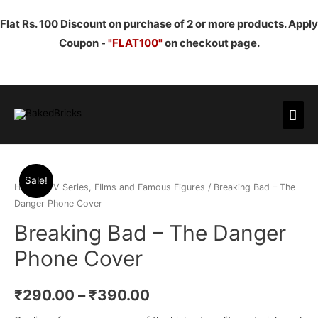
Flat Rs. 100 Discount on purchase of 2 or more products. Apply
Coupon -
"FLAT100"
on checkout page.
Mai
Men
Sale!
Home
/
TV Series, FIlms and Famous Figures
/ Breaking Bad – The
Danger Phone Cover
Breaking Bad – The Danger
Phone Cover
₹
290.00
–
₹
390.00