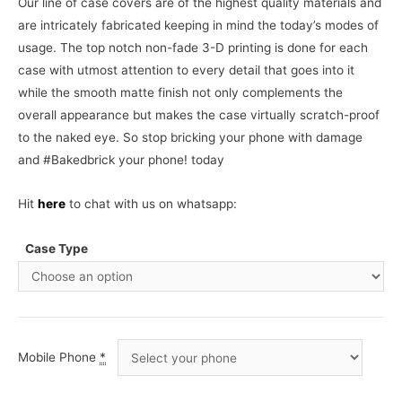
Our line of case covers are of the highest quality materials and
are intricately fabricated keeping in mind the today’s modes of
usage. The top notch non-fade 3-D printing is done for each
case with utmost attention to every detail that goes into it
while the smooth matte finish not only complements the
overall appearance but makes the case virtually scratch-proof
to the naked eye. So stop bricking your phone with damage
and #Bakedbrick your phone! today
Hit
here
to chat with us on whatsapp:
Case Type
Mobile Phone
*