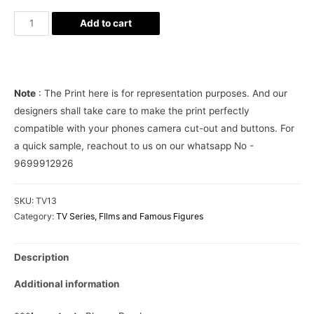
Breaking
Add to cart
Bad
-
The
Danger
Note
: The Print here is for representation purposes. And our
Phone
designers shall take care to make the print perfectly
Cover
compatible with your phones camera cut-out and buttons. For
quantity
a quick sample, reachout to us on our whatsapp No -
9699912926
SKU:
TV13
Category:
TV Series, FIlms and Famous Figures
Description
Additional information