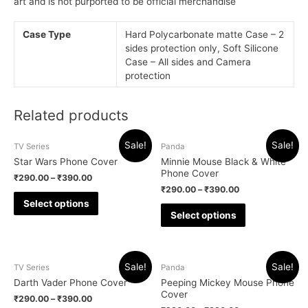
art and is not purported to be official merchandise
Case Type
Hard Polycarbonate matte Case – 2
sides protection only, Soft Silicone
Case – All sides and Camera
protection
Related products
Sale!
Sale!
TV Series
Panda
Star Wars Phone Cover
Minnie Mouse Black & White
Phone Cover
₹
290.00
–
₹
390.00
₹
290.00
–
₹
390.00
Select options
Select options
Sale!
Sale!
TV Series
Panda
Darth Vader Phone Cover
Peeping Mickey Mouse Phone
Cover
₹
290.00
–
₹
390.00