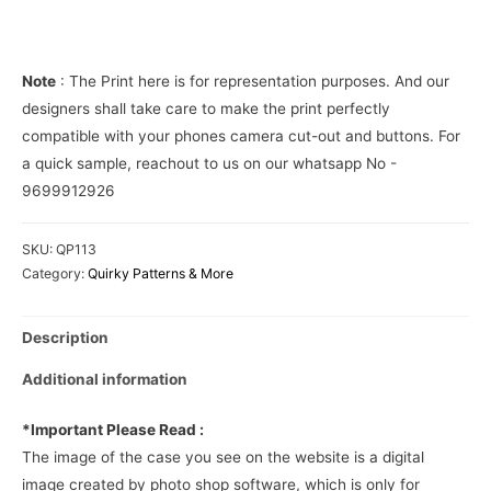
Cover
quantity
Note
: The Print here is for representation purposes. And our
designers shall take care to make the print perfectly
compatible with your phones camera cut-out and buttons. For
a quick sample, reachout to us on our whatsapp No -
9699912926
SKU:
QP113
Category:
Quirky Patterns & More
Description
Additional information
*Important Please Read :
The image of the case you see on the website is a digital
image created by photo shop software, which is only for