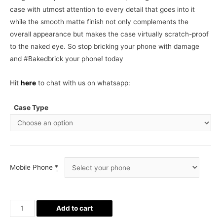
case with utmost attention to every detail that goes into it
while the smooth matte finish not only complements the
overall appearance but makes the case virtually scratch-proof
to the naked eye. So stop bricking your phone with damage
and #Bakedbrick your phone! today
Hit
here
to chat with us on whatsapp:
Case Type
Mobile Phone
*
Confetti
Add to cart
Phone