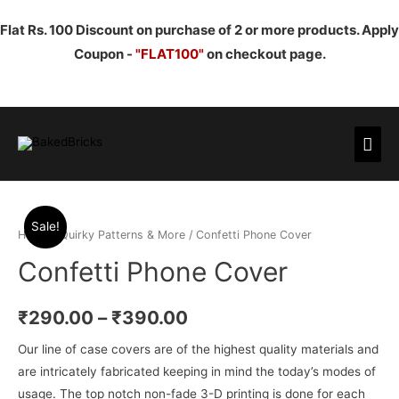
Flat Rs. 100 Discount on purchase of 2 or more products. Apply
Coupon -
"FLAT100"
on checkout page.
Mai
Men
Sale!
Home
/
Quirky Patterns & More
/ Confetti Phone Cover
Confetti Phone Cover
₹
290.00
–
₹
390.00
Our line of case covers are of the highest quality materials and
are intricately fabricated keeping in mind the today’s modes of
usage. The top notch non-fade 3-D printing is done for each