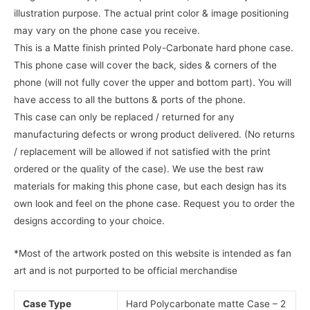
illustration purpose. The actual print color & image positioning
may vary on the phone case you receive.
This is a Matte finish printed Poly-Carbonate hard phone case.
This phone case will cover the back, sides & corners of the
phone (will not fully cover the upper and bottom part). You will
have access to all the buttons & ports of the phone.
This case can only be replaced / returned for any
manufacturing defects or wrong product delivered. (No returns
/ replacement will be allowed if not satisfied with the print
ordered or the quality of the case). We use the best raw
materials for making this phone case, but each design has its
own look and feel on the phone case. Request you to order the
designs according to your choice.
*Most of the artwork posted on this website is intended as fan
art and is not purported to be official merchandise
Case Type
Hard Polycarbonate matte Case – 2