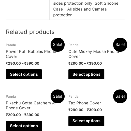
sides protection only, Soft Silicone
Case – All sides and Camera
protection
Related products
Sale!
Sale!
Panda
Panda
Power Puff Bubbles Phone
Cute Mickey Mouse Phone
Cover
Cover
₹
290.00
–
₹
390.00
₹
290.00
–
₹
390.00
Select options
Select options
Sale!
Sale!
Panda
Panda
Pikachu Gotta Catchem All
Taz Phone Cover
Phone Cover
₹
290.00
–
₹
390.00
₹
290.00
–
₹
390.00
Select options
Select options