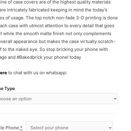
line of case covers are of the highest quality materials
are intricately fabricated keeping in mind the today’s
s of usage. The top notch non-fade 3-D printing is done
each case with utmost attention to every detail that goes
 it while the smooth matte finish not only complements
overall appearance but makes the case virtually scratch-
f to the naked eye. So stop bricking your phone with
ge and #Bakedbrick your phone! today
ere
to chat with us on whatsapp:
se Type
ile Phone
*