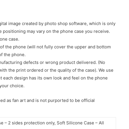
gital image created by photo shop software, which is only
age positioning may vary on the phone case you receive.
hone case.
of the phone (will not fully cover the upper and bottom
 of the phone.
nufacturing defects or wrong product delivered. (No
with the print ordered or the quality of the case). We use
ut each design has its own look and feel on the phone
your choice.
d as fan art and is not purported to be official
– 2 sides protection only, Soft Silicone Case – All