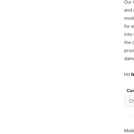
Our 
and 
mode
for 
into
the 
proo
dama
Hit
h
Ca
Mob