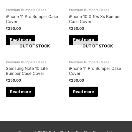
Premium Bumpers Cases
Premium Bumpers Cases
iPhone 11 Pro Bumper Case
iPhone 10 X 10s Xs Bumper
Cover
Case Cover
₹
250.00
₹
250.00
Read more
Read more
OUT OF STOCK
OUT OF STOCK
Premium Bumpers Cases
Premium Bumpers Cases
Samsung Note 10 Lite
iPhone 11 Pro Bumper Case
Bumper Case Cover
Cover
₹
250.00
₹
250.00
Read more
Read more