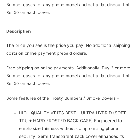
Bumper cases for any phone model and get a flat discount of
Rs. 50 on each cover.
Description
The price you see is the price you pay! No additional shipping
costs on online payment prepaid orders.
Free shipping on online payments. Additionally, Buy 2 or more
Bumper cases for any phone model and get a flat discount of
Rs. 50 on each cover.
Some features of the Frosty Bumpers / Smoke Covers –
HIGH QUALITY AT ITS BEST – ULTRA HYBRID (SOFT
TPU + HARD FROSTED BACK CASE) Engineered to
emphasize thinness without compromising phone
security. Semi Transparent back cover enhances its