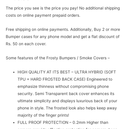
The price you see is the price you pay! No additional shipping
costs on online payment prepaid orders.
Free shipping on online payments. Additionally, Buy 2 or more
Bumper cases for any phone model and get a flat discount of
Rs. 50 on each cover.
Some features of the Frosty Bumpers / Smoke Covers –
HIGH QUALITY AT ITS BEST – ULTRA HYBRID (SOFT
TPU + HARD FROSTED BACK CASE) Engineered to
emphasize thinness without compromising phone
security. Semi Transparent back cover enhances its
ultimate simplicity and displays luxurious back of your
phone in style. The frosted look also helps keep away
majority of the finger prints!
FULL PROOF PROTECTION – 0.2mm Higher than