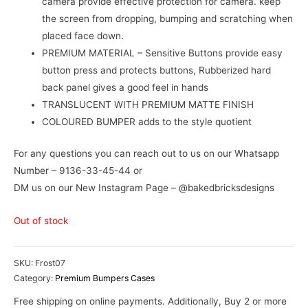
camera provide effective protection for camera. keep
the screen from dropping, bumping and scratching when
placed face down.
PREMIUM MATERIAL – Sensitive Buttons provide easy
button press and protects buttons, Rubberized hard
back panel gives a good feel in hands
TRANSLUCENT WITH PREMIUM MATTE FINISH
COLOURED BUMPER adds to the style quotient
For any questions you can reach out to us on our Whatsapp
Number – 9136-33-45-44 or
DM us on our New Instagram Page – @bakedbricksdesigns
Out of stock
SKU:
Frost07
Category:
Premium Bumpers Cases
Free shipping on online payments. Additionally, Buy 2 or more