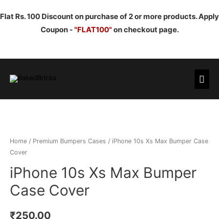
Flat Rs. 100 Discount on purchase of 2 or more products. Apply
Coupon -
"FLAT100"
on checkout page.
Mai
Men
Home
/
Premium Bumpers Cases
/ iPhone 10s Xs Max Bumper Case
Cover
iPhone 10s Xs Max Bumper
Case Cover
₹
250.00