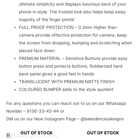
ultimate simplicity and displays luxurious back of your
phone in style. The frosted look also helps keep away
majority of the finger prints!
FULL PROOF PROTECTION – 0.2mm Higher than
camera provide effective protection for camera. keep
the screen from dropping, bumping and scratching when
placed face down.
PREMIUM MATERIAL – Sensitive Buttons provide easy
button press and protects buttons, Rubberized hard
back panel gives a good feel in hands
TRANSLUCENT WITH PREMIUM MATTE FINISH
COLOURED BUMPER adds to the style quotient
For any questions you can reach out to us on our Whatsapp
Number – 9136-33-45-44 or
DM us on our New Instagram Page – @bakedbricksdesigns
OUT OF STOCK
OUT OF STOCK
Related products