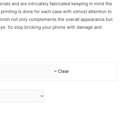
erials and are intricately fabricated keeping in mind the
rinting is done for each case with utmost attention to
 finish not only complements the overall appearance but
 eye. So stop bricking your phone with damage and
Clear