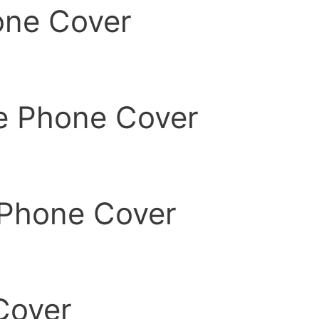
one Cover
ne Phone Cover
 Phone Cover
Cover