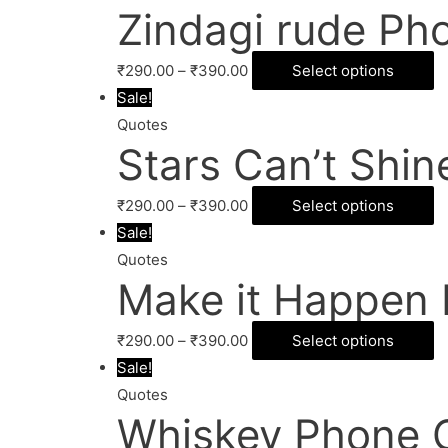
Zindagi rude Ph
₹
290.00
–
₹
390.00
Select options
Sale!
Quotes
Stars Can’t Shi
₹
290.00
–
₹
390.00
Select options
Sale!
Quotes
Make it Happen
₹
290.00
–
₹
390.00
Select options
Sale!
Quotes
Whiskey Phone 