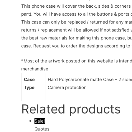
This phone case will cover the back, sides & corners 
part). You will have access to all the buttons & ports
This case can only be replaced / returned for any ma
returns / replacement will be allowed if not satisfied 
the best raw materials for making this phone case, b
case. Request you to order the designs according to 
*Most of the artwork posted on this website is intende
merchandise
Case
Hard Polycarbonate matte Case – 2 sides 
Type
Camera protection
Related products
Sale!
Quotes