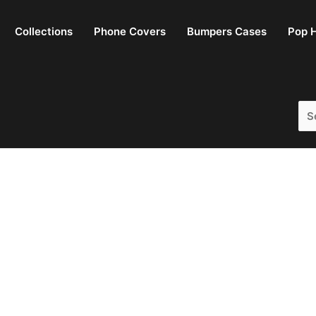
Collections
Phone Covers
Bumpers Cases
Pop H
Sea
for: