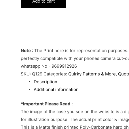
Phone
Add to cart
Cover
quantity
Note
: The Print here is for representation purposes.
perfectly compatible with your phones camera cut-out
whatsapp No - 9699912926
SKU:
Q129
Categories:
Quirky Patterns & More
,
Quot
Description
Additional information
*Important Please Read :
The image of the case you see on the website is a di
for illustration purpose. The actual print color & im
This is a Matte finish printed Poly-Carbonate hard p