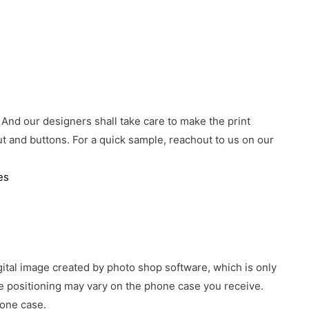
 And our designers shall take care to make the print
 and buttons. For a quick sample, reachout to us on our
es
gital image created by photo shop software, which is only
age positioning may vary on the phone case you receive.
hone case.