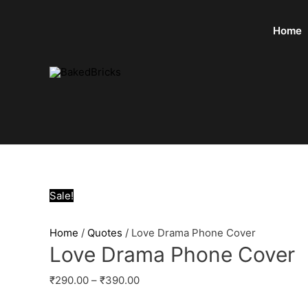
Home
Sale!
Home
/
Quotes
/ Love Drama Phone Cover
Love Drama Phone Cover
₹
290.00
–
₹
390.00