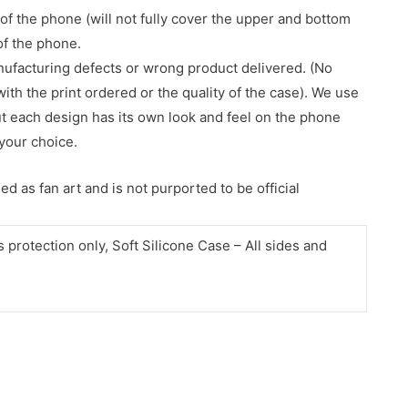
of the phone (will not fully cover the upper and bottom
 of the phone.
nufacturing defects or wrong product delivered. (No
with the print ordered or the quality of the case). We use
ut each design has its own look and feel on the phone
your choice.
d as fan art and is not purported to be official
protection only, Soft Silicone Case – All sides and