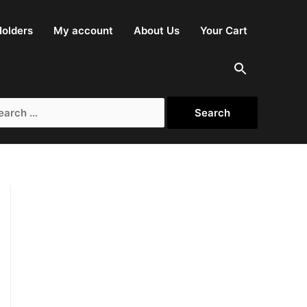
olders
My account
About Us
Your Cart
rch