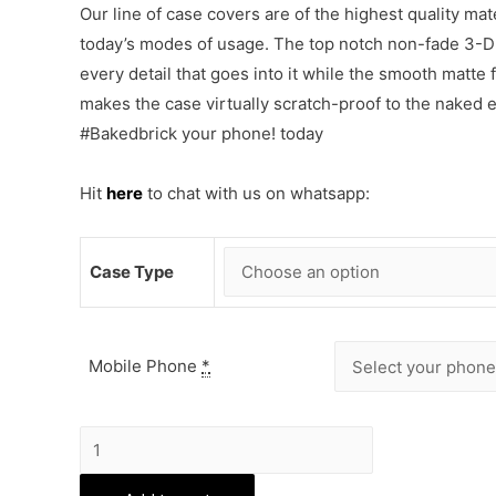
Our line of case covers are of the highest quality mat
today’s modes of usage. The top notch non-fade 3-D p
every detail that goes into it while the smooth matte
makes the case virtually scratch-proof to the naked
#Bakedbrick your phone! today
Hit
here
to chat with us on whatsapp:
Case Type
Mobile Phone
*
Love
Drama