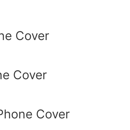
ne Cover
ne Cover
Phone Cover