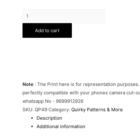
Mahadev
Phone
Cover
Add to cart
quantity
Note
: The Print here is for representation purposes.
perfectly compatible with your phones camera cut-out
whatsapp No - 9699912926
SKU:
QP49
Category:
Quirky Patterns & More
Description
Additional information