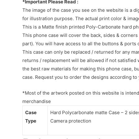
*Important Please Read :
The image of the case you see on the website is a di
for illustration purpose. The actual print color & im
This is a Matte finish printed Poly-Carbonate hard p
This phone case will cover the back, sides & corners 
part). You will have access to all the buttons & ports
This case can only be replaced / returned for any ma
returns / replacement will be allowed if not satisfied 
the best raw materials for making this phone case, b
case. Request you to order the designs according to 
*Most of the artwork posted on this website is intende
merchandise
Case
Hard Polycarbonate matte Case – 2 sides 
Type
Camera protection