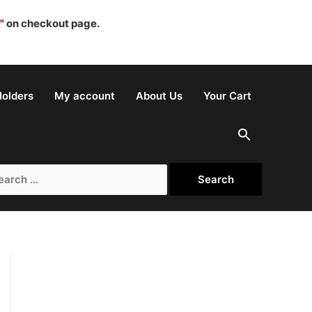
"
on checkout page.
olders
My account
About Us
Your Cart
rch