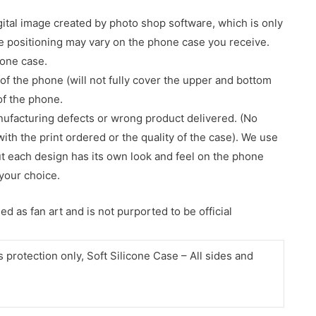
gital image created by photo shop software, which is only
age positioning may vary on the phone case you receive.
hone case.
of the phone (will not fully cover the upper and bottom
 of the phone.
nufacturing defects or wrong product delivered. (No
with the print ordered or the quality of the case). We use
ut each design has its own look and feel on the phone
your choice.
d as fan art and is not purported to be official
protection only, Soft Silicone Case – All sides and