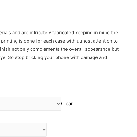
erials and are intricately fabricated keeping in mind the
rinting is done for each case with utmost attention to
 finish not only complements the overall appearance but
 eye. So stop bricking your phone with damage and
Clear