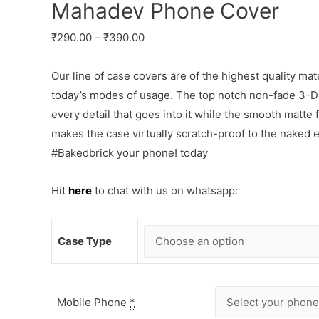
Mahadev Phone Cover
₹
290.00
–
₹
390.00
Our line of case covers are of the highest quality mat
today’s modes of usage. The top notch non-fade 3-D p
every detail that goes into it while the smooth matte
makes the case virtually scratch-proof to the naked
#Bakedbrick your phone! today
Hit
here
to chat with us on whatsapp:
Case Type
Mobile Phone
*