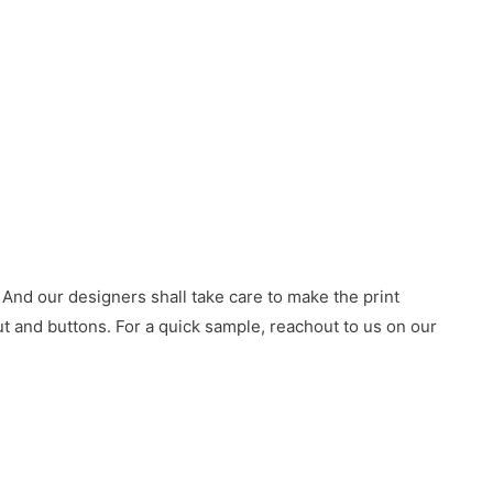
 And our designers shall take care to make the print
 and buttons. For a quick sample, reachout to us on our