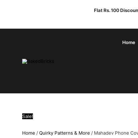
Flat Rs. 100 Discou
Home
Sale!
Home
/
Quirky Patterns & More
/ Mahadev Phone Co