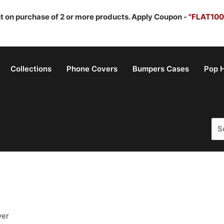
nt on purchase of 2 or more products. Apply Coupon -
"FLAT100
Collections
Phone Covers
Bumpers Cases
Pop H
Sea
for:
ver