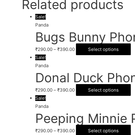
Related products
Sale!
Panda
Bugs Bunny Pho
₹
290.00
–
₹
390.00
Select options
Sale!
Panda
Donal Duck Pho
₹
290.00
–
₹
390.00
Select options
Sale!
Panda
Peeping Minnie 
₹
290.00
–
₹
390.00
Select options