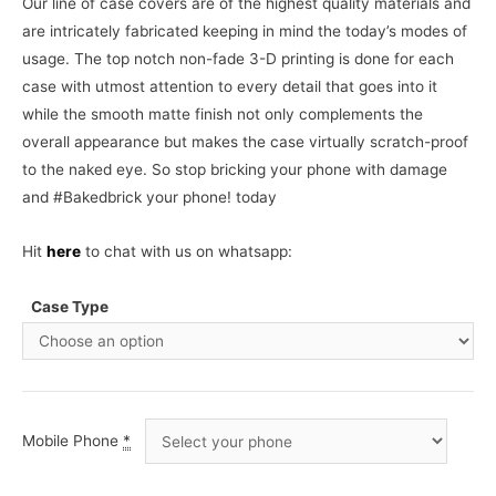
Our line of case covers are of the highest quality materials and
are intricately fabricated keeping in mind the today’s modes of
usage. The top notch non-fade 3-D printing is done for each
case with utmost attention to every detail that goes into it
while the smooth matte finish not only complements the
overall appearance but makes the case virtually scratch-proof
to the naked eye. So stop bricking your phone with damage
and #Bakedbrick your phone! today
Hit
here
to chat with us on whatsapp:
Case Type
Mobile Phone
*