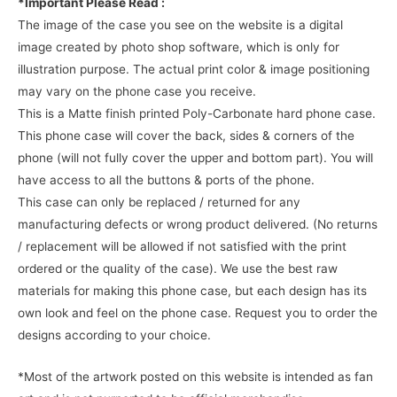
*Important Please Read :
The image of the case you see on the website is a digital
image created by photo shop software, which is only for
illustration purpose. The actual print color & image positioning
may vary on the phone case you receive.
This is a Matte finish printed Poly-Carbonate hard phone case.
This phone case will cover the back, sides & corners of the
phone (will not fully cover the upper and bottom part). You will
have access to all the buttons & ports of the phone.
This case can only be replaced / returned for any
manufacturing defects or wrong product delivered. (No returns
/ replacement will be allowed if not satisfied with the print
ordered or the quality of the case). We use the best raw
materials for making this phone case, but each design has its
own look and feel on the phone case. Request you to order the
designs according to your choice.
*Most of the artwork posted on this website is intended as fan