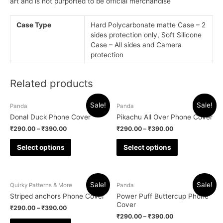
art and is not purported to be official merchandise
Case Type
Hard Polycarbonate matte Case – 2
sides protection only, Soft Silicone
Case – All sides and Camera
protection
Related products
Sale!
Sale!
Panda
Panda
Donal Duck Phone Cover
Pikachu All Over Phone Cover
₹
290.00
–
₹
390.00
₹
290.00
–
₹
390.00
Select options
Select options
Sale!
Sale!
Quirky Patterns & More
Panda
Striped anchors Phone Cover
Power Puff Buttercup Phone
Cover
₹
290.00
–
₹
390.00
₹
290.00
–
₹
390.00