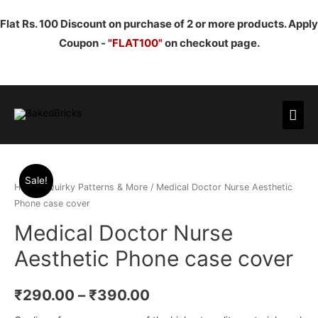
Flat Rs. 100 Discount on purchase of 2 or more products. Apply
Coupon -
"FLAT100"
on checkout page.
Mai
Men
Sale!
Home
/
Quirky Patterns & More
/ Medical Doctor Nurse Aesthetic
Phone case cover
Medical Doctor Nurse
Aesthetic Phone case cover
₹
290.00
–
₹
390.00