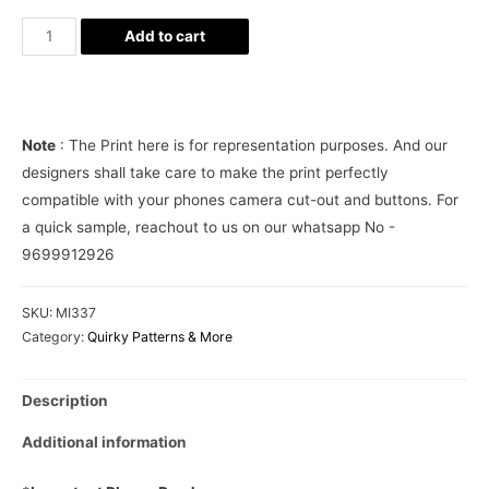
Medical
Add to cart
Doctor
Nurse
Aesthetic
Phone
Note
: The Print here is for representation purposes. And our
case
designers shall take care to make the print perfectly
cover
compatible with your phones camera cut-out and buttons. For
quantity
a quick sample, reachout to us on our whatsapp No -
9699912926
SKU:
MI337
Category:
Quirky Patterns & More
Description
Additional information