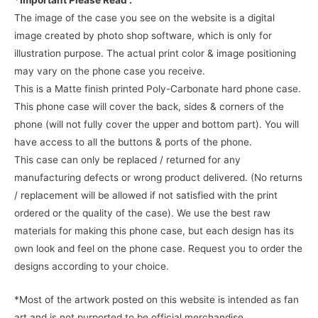
*Important Please Read :
The image of the case you see on the website is a digital
image created by photo shop software, which is only for
illustration purpose. The actual print color & image positioning
may vary on the phone case you receive.
This is a Matte finish printed Poly-Carbonate hard phone case.
This phone case will cover the back, sides & corners of the
phone (will not fully cover the upper and bottom part). You will
have access to all the buttons & ports of the phone.
This case can only be replaced / returned for any
manufacturing defects or wrong product delivered. (No returns
/ replacement will be allowed if not satisfied with the print
ordered or the quality of the case). We use the best raw
materials for making this phone case, but each design has its
own look and feel on the phone case. Request you to order the
designs according to your choice.
*Most of the artwork posted on this website is intended as fan
art and is not purported to be official merchandise