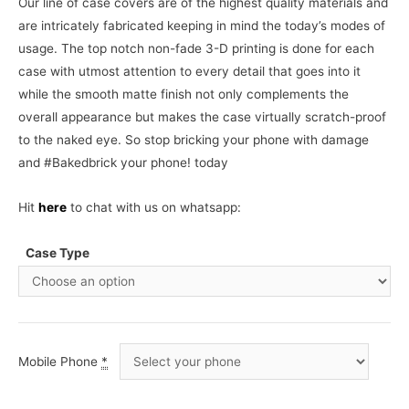
Our line of case covers are of the highest quality materials and
are intricately fabricated keeping in mind the today’s modes of
usage. The top notch non-fade 3-D printing is done for each
case with utmost attention to every detail that goes into it
while the smooth matte finish not only complements the
overall appearance but makes the case virtually scratch-proof
to the naked eye. So stop bricking your phone with damage
and #Bakedbrick your phone! today
Hit
here
to chat with us on whatsapp:
Case Type
Mobile Phone
*