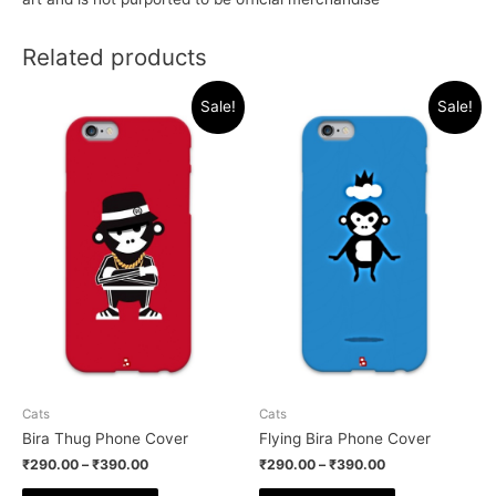
Related products
Sale!
Sale!
Cats
Cats
Bira Thug Phone Cover
Flying Bira Phone Cover
₹
290.00
–
₹
390.00
₹
290.00
–
₹
390.00