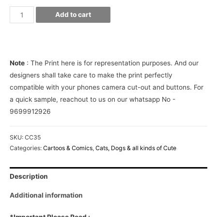
Minions
Add to cart
on
Palm
leaves
Phone
Note
: The Print here is for representation purposes. And our
Cover
designers shall take care to make the print perfectly
quantity
compatible with your phones camera cut-out and buttons. For
a quick sample, reachout to us on our whatsapp No -
9699912926
SKU:
CC35
Categories:
Cartoos & Comics
,
Cats, Dogs & all kinds of Cute
Description
Additional information