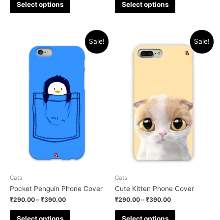
Select options
Select options
Sale!
Sale!
Cats
Cats
Pocket Penguin Phone Cover
Cute Kitten Phone Cover
₹
290.00
–
₹
390.00
₹
290.00
–
₹
390.00
Select options
Select options