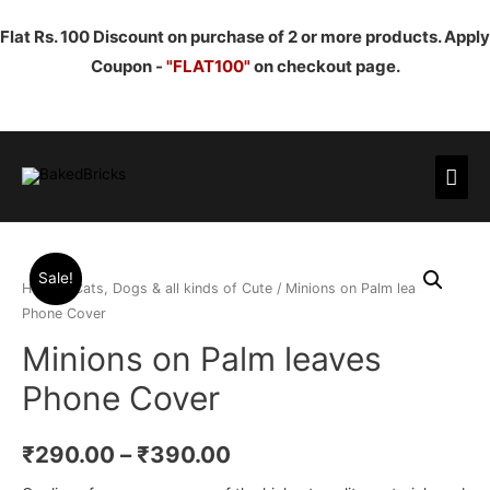
Flat Rs. 100 Discount on purchase of 2 or more products. Apply
Coupon -
"FLAT100"
on checkout page.
Mai
Men
Sale!
Home
/
Cats, Dogs & all kinds of Cute
/ Minions on Palm leaves
Phone Cover
Minions on Palm leaves
Phone Cover
₹
290.00
–
₹
390.00