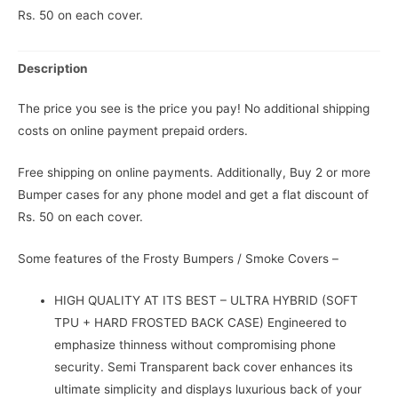
Rs. 50 on each cover.
Description
The price you see is the price you pay! No additional shipping
costs on online payment prepaid orders.
Free shipping on online payments. Additionally, Buy 2 or more
Bumper cases for any phone model and get a flat discount of
Rs. 50 on each cover.
Some features of the Frosty Bumpers / Smoke Covers –
HIGH QUALITY AT ITS BEST – ULTRA HYBRID (SOFT
TPU + HARD FROSTED BACK CASE) Engineered to
emphasize thinness without compromising phone
security. Semi Transparent back cover enhances its
ultimate simplicity and displays luxurious back of your