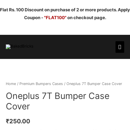
Flat Rs. 100 Discount on purchase of 2 or more products. Apply
Coupon -
"FLAT100"
on checkout page.
Mai
Men
Home
/
Premium Bumpers Cases
/ Oneplus 7T Bumper Case Cover
Oneplus 7T Bumper Case
Cover
₹
250.00