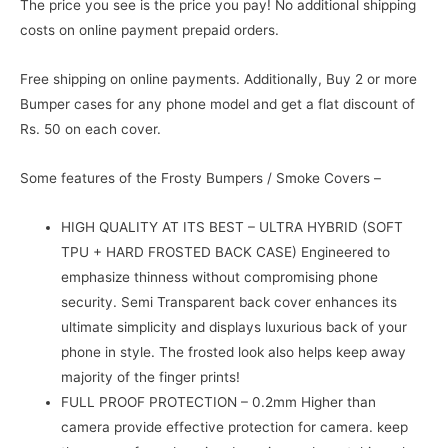
The price you see is the price you pay! No additional shipping
costs on online payment prepaid orders.
Free shipping on online payments. Additionally, Buy 2 or more
Bumper cases for any phone model and get a flat discount of
Rs. 50 on each cover.
Some features of the Frosty Bumpers / Smoke Covers –
HIGH QUALITY AT ITS BEST – ULTRA HYBRID (SOFT
TPU + HARD FROSTED BACK CASE) Engineered to
emphasize thinness without compromising phone
security. Semi Transparent back cover enhances its
ultimate simplicity and displays luxurious back of your
phone in style. The frosted look also helps keep away
majority of the finger prints!
FULL PROOF PROTECTION – 0.2mm Higher than
camera provide effective protection for camera. keep