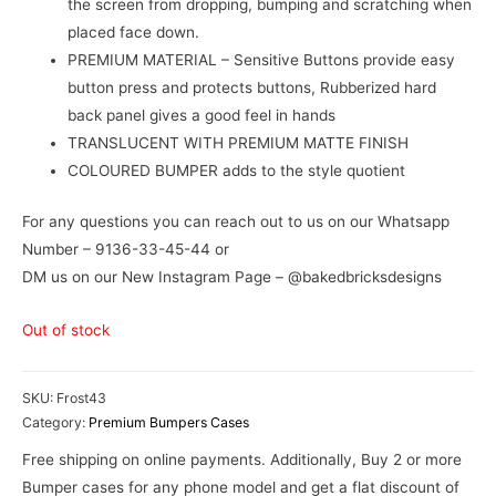
the screen from dropping, bumping and scratching when
placed face down.
PREMIUM MATERIAL – Sensitive Buttons provide easy
button press and protects buttons, Rubberized hard
back panel gives a good feel in hands
TRANSLUCENT WITH PREMIUM MATTE FINISH
COLOURED BUMPER adds to the style quotient
For any questions you can reach out to us on our Whatsapp
Number – 9136-33-45-44 or
DM us on our New Instagram Page – @bakedbricksdesigns
Out of stock
SKU:
Frost43
Category:
Premium Bumpers Cases
Free shipping on online payments. Additionally, Buy 2 or more
Bumper cases for any phone model and get a flat discount of