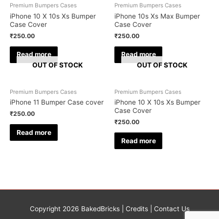
Premium Bumpers Cases
Premium Bumpers Cases
iPhone 10 X 10s Xs Bumper
iPhone 10s Xs Max Bumper
Case Cover
Case Cover
₹
250.00
₹
250.00
Read more
Read more
OUT OF STOCK
OUT OF STOCK
Premium Bumpers Cases
Premium Bumpers Cases
iPhone 11 Bumper Case cover
iPhone 10 X 10s Xs Bumper
Case Cover
₹
250.00
₹
250.00
Read more
Read more
Copyright 2026
BakedBricks
|
Credits
|
Contact Us