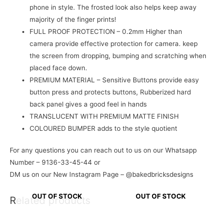
phone in style. The frosted look also helps keep away
majority of the finger prints!
FULL PROOF PROTECTION – 0.2mm Higher than
camera provide effective protection for camera. keep
the screen from dropping, bumping and scratching when
placed face down.
PREMIUM MATERIAL – Sensitive Buttons provide easy
button press and protects buttons, Rubberized hard
back panel gives a good feel in hands
TRANSLUCENT WITH PREMIUM MATTE FINISH
COLOURED BUMPER adds to the style quotient
For any questions you can reach out to us on our Whatsapp
Number – 9136-33-45-44 or
DM us on our New Instagram Page – @bakedbricksdesigns
OUT OF STOCK
OUT OF STOCK
Related products