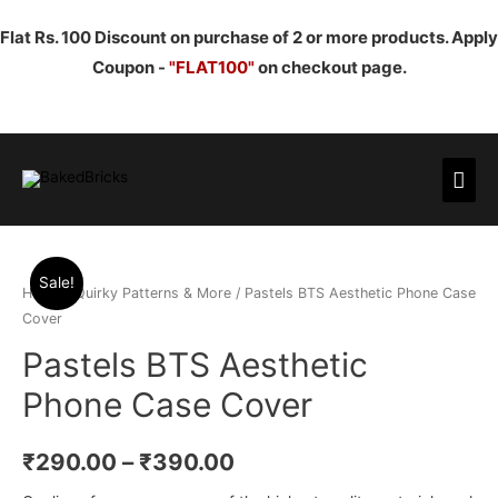
Flat Rs. 100 Discount on purchase of 2 or more products. Apply
Coupon -
"FLAT100"
on checkout page.
Mai
Men
Sale!
Home
/
Quirky Patterns & More
/ Pastels BTS Aesthetic Phone Case
Cover
Pastels BTS Aesthetic
Phone Case Cover
₹
290.00
–
₹
390.00