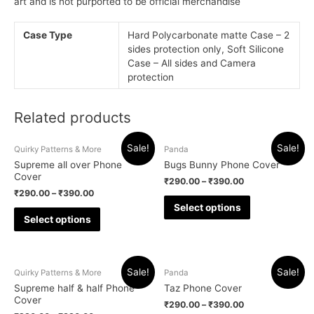
art and is not purported to be official merchandise
Case Type
Hard Polycarbonate matte Case – 2
sides protection only, Soft Silicone
Case – All sides and Camera
protection
Related products
Sale!
Sale!
Quirky Patterns & More
Panda
Supreme all over Phone
Bugs Bunny Phone Cover
Cover
₹
290.00
–
₹
390.00
₹
290.00
–
₹
390.00
Select options
Select options
Sale!
Sale!
Quirky Patterns & More
Panda
Supreme half & half Phone
Taz Phone Cover
Cover
₹
290.00
–
₹
390.00