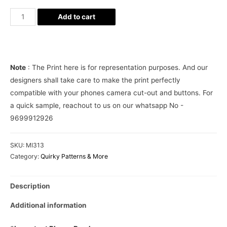
Pastels
Add to cart
BTS
Aesthetic
Phone
Case
Note
: The Print here is for representation purposes. And our
Cover
designers shall take care to make the print perfectly
quantity
compatible with your phones camera cut-out and buttons. For
a quick sample, reachout to us on our whatsapp No -
9699912926
SKU:
MI313
Category:
Quirky Patterns & More
Description
Additional information