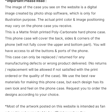
*Important Please Read :
The image of the case you see on the website is a digital
image created by photo shop software, which is only for
illustration purpose. The actual print color & image positioning
may vary on the phone case you receive.
This is a Matte finish printed Poly-Carbonate hard phone case.
This phone case will cover the back, sides & corners of the
phone (will not fully cover the upper and bottom part). You will
have access to all the buttons & ports of the phone.
This case can only be replaced / returned for any
manufacturing defects or wrong product delivered. (No returns
/ replacement will be allowed if not satisfied with the print
ordered or the quality of the case). We use the best raw
materials for making this phone case, but each design has its
own look and feel on the phone case. Request you to order the
designs according to your choice.
*Most of the artwork posted on this website is intended as fan