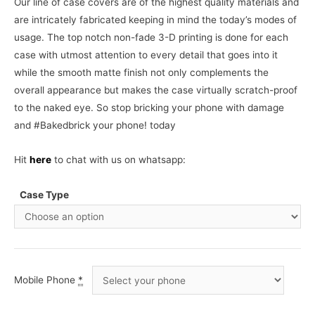
Our line of case covers are of the highest quality materials and
are intricately fabricated keeping in mind the today’s modes of
usage. The top notch non-fade 3-D printing is done for each
case with utmost attention to every detail that goes into it
while the smooth matte finish not only complements the
overall appearance but makes the case virtually scratch-proof
to the naked eye. So stop bricking your phone with damage
and #Bakedbrick your phone! today
Hit
here
to chat with us on whatsapp:
Case Type
Mobile Phone
*