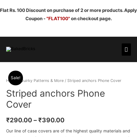
Flat Rs. 100 Discount on purchase of 2 or more products. Apply
Coupon -
"FLAT100"
on checkout page.
Mai
Men
Sale!
Home
/
Quirky Patterns & More
/ Striped anchors Phone Cover
Striped anchors Phone
Cover
₹
290.00
–
₹
390.00
Our line of case covers are of the highest quality materials and