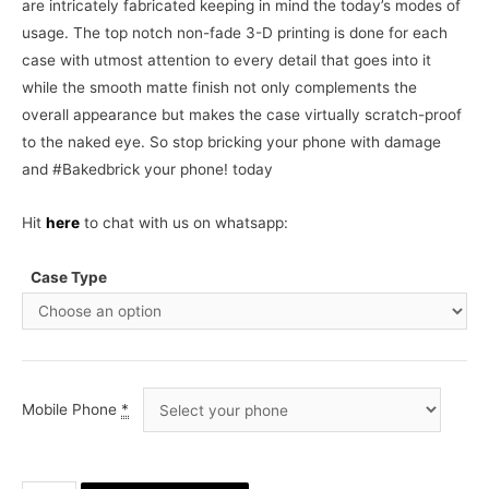
are intricately fabricated keeping in mind the today’s modes of
usage. The top notch non-fade 3-D printing is done for each
case with utmost attention to every detail that goes into it
while the smooth matte finish not only complements the
overall appearance but makes the case virtually scratch-proof
to the naked eye. So stop bricking your phone with damage
and #Bakedbrick your phone! today
Hit
here
to chat with us on whatsapp:
Case Type
Mobile Phone
*