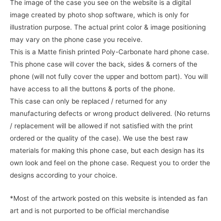
The image of the case you see on the website is a digital
image created by photo shop software, which is only for
illustration purpose. The actual print color & image positioning
may vary on the phone case you receive.
This is a Matte finish printed Poly-Carbonate hard phone case.
This phone case will cover the back, sides & corners of the
phone (will not fully cover the upper and bottom part). You will
have access to all the buttons & ports of the phone.
This case can only be replaced / returned for any
manufacturing defects or wrong product delivered. (No returns
/ replacement will be allowed if not satisfied with the print
ordered or the quality of the case). We use the best raw
materials for making this phone case, but each design has its
own look and feel on the phone case. Request you to order the
designs according to your choice.
*Most of the artwork posted on this website is intended as fan
art and is not purported to be official merchandise