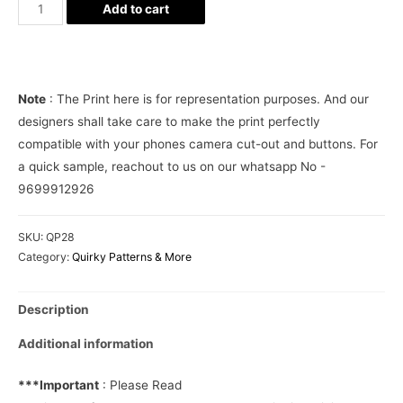
Striped
Add to cart
anchors
Phone
Cover
quantity
Note
: The Print here is for representation purposes. And our
designers shall take care to make the print perfectly
compatible with your phones camera cut-out and buttons. For
a quick sample, reachout to us on our whatsapp No -
9699912926
SKU:
QP28
Category:
Quirky Patterns & More
Description
Additional information
***Important
: Please Read