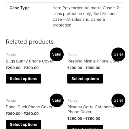
Case Type
Hard Polycarbonate matte Case – 2
sides protection only, Soft Silicone
Case – All sides and Camera
protection
Related products
Sale!
Sale!
Panda
Panda
Bugs Bunny Phone Cover
Peeping Minnie Phone Cover
₹
290.00
–
₹
390.00
₹
290.00
–
₹
390.00
Select options
Select options
Sale!
Sale!
Panda
Panda
Donal Duck Phone Cover
Pikachu Gotta Catchem All
Phone Cover
₹
290.00
–
₹
390.00
₹
290.00
–
₹
390.00
Select options