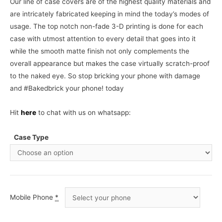
Our line of case covers are of the highest quality materials and
are intricately fabricated keeping in mind the today’s modes of
usage. The top notch non-fade 3-D printing is done for each
case with utmost attention to every detail that goes into it
while the smooth matte finish not only complements the
overall appearance but makes the case virtually scratch-proof
to the naked eye. So stop bricking your phone with damage
and #Bakedbrick your phone! today
Hit
here
to chat with us on whatsapp:
Case Type
Mobile Phone
*