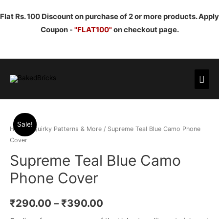
Flat Rs. 100 Discount on purchase of 2 or more products. Apply
Coupon -
"FLAT100"
on checkout page.
Mai
Men
Sale!
Home
/
Quirky Patterns & More
/ Supreme Teal Blue Camo Phone
Cover
Supreme Teal Blue Camo
Phone Cover
₹
290.00
–
₹
390.00