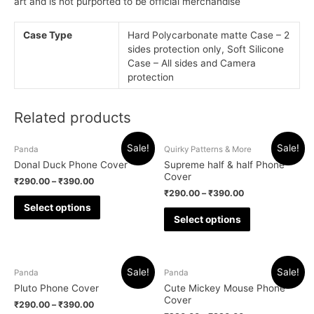
art and is not purported to be official merchandise
Case Type
Hard Polycarbonate matte Case – 2
sides protection only, Soft Silicone
Case – All sides and Camera
protection
Related products
Sale!
Sale!
Panda
Quirky Patterns & More
Donal Duck Phone Cover
Supreme half & half Phone
Cover
₹
290.00
–
₹
390.00
₹
290.00
–
₹
390.00
Select options
Select options
Sale!
Sale!
Panda
Panda
Pluto Phone Cover
Cute Mickey Mouse Phone
Cover
₹
290.00
–
₹
390.00