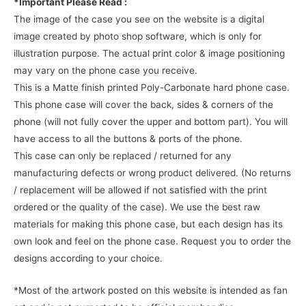
*Important Please Read :
The image of the case you see on the website is a digital
image created by photo shop software, which is only for
illustration purpose. The actual print color & image positioning
may vary on the phone case you receive.
This is a Matte finish printed Poly-Carbonate hard phone case.
This phone case will cover the back, sides & corners of the
phone (will not fully cover the upper and bottom part). You will
have access to all the buttons & ports of the phone.
This case can only be replaced / returned for any
manufacturing defects or wrong product delivered. (No returns
/ replacement will be allowed if not satisfied with the print
ordered or the quality of the case). We use the best raw
materials for making this phone case, but each design has its
own look and feel on the phone case. Request you to order the
designs according to your choice.
*Most of the artwork posted on this website is intended as fan