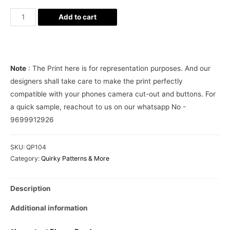
Supreme
Add to cart
Teal
Blue
Camo
Phone
Note
: The Print here is for representation purposes. And our
Cover
designers shall take care to make the print perfectly
quantity
compatible with your phones camera cut-out and buttons. For
a quick sample, reachout to us on our whatsapp No -
9699912926
SKU:
QP104
Category:
Quirky Patterns & More
Description
Additional information