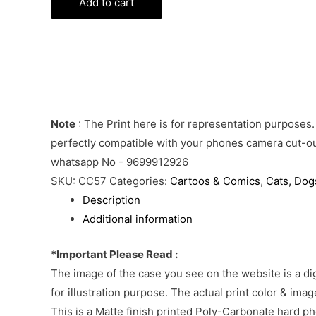
Jerry
Add to cart
Phone
Cover
quantity
Note
: The Print here is for representation purposes.
perfectly compatible with your phones camera cut-out
whatsapp No - 9699912926
SKU:
CC57
Categories:
Cartoos & Comics
,
Cats, Dogs
Description
Additional information
*Important Please Read :
The image of the case you see on the website is a di
for illustration purpose. The actual print color & im
This is a Matte finish printed Poly-Carbonate hard p