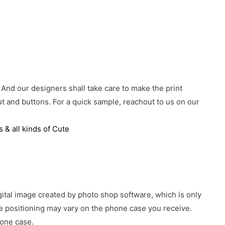
 And our designers shall take care to make the print
 and buttons. For a quick sample, reachout to us on our
 & all kinds of Cute
gital image created by photo shop software, which is only
age positioning may vary on the phone case you receive.
hone case.