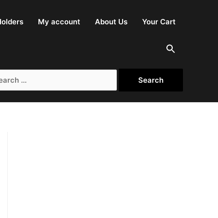
olders
My account
About Us
Your Cart
rch