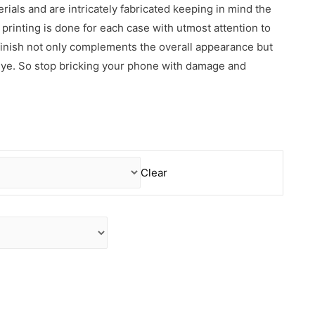
erials and are intricately fabricated keeping in mind the
rinting is done for each case with utmost attention to
 finish not only complements the overall appearance but
 eye. So stop bricking your phone with damage and
Clear