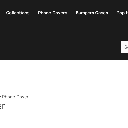
Collections
Phone Covers
Bumpers Cases
Pop H
Sea
for:
y Phone Cover
er