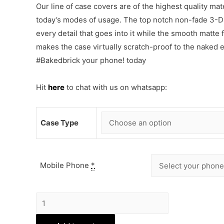
Our line of case covers are of the highest quality mat
today’s modes of usage. The top notch non-fade 3-D p
every detail that goes into it while the smooth matte
makes the case virtually scratch-proof to the naked
#Bakedbrick your phone! today
Hit
here
to chat with us on whatsapp:
Case Type
Mobile Phone
*
Tom
and