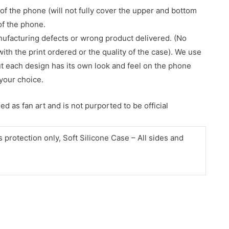
of the phone (will not fully cover the upper and bottom
 of the phone.
nufacturing defects or wrong product delivered. (No
with the print ordered or the quality of the case). We use
ut each design has its own look and feel on the phone
your choice.
d as fan art and is not purported to be official
protection only, Soft Silicone Case – All sides and