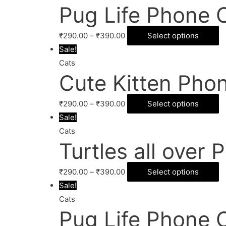
Pug Life Phone 
₹
290.00
–
₹
390.00
Select options
Sale!
Cats
Cute Kitten Pho
₹
290.00
–
₹
390.00
Select options
Sale!
Cats
Turtles all over
₹
290.00
–
₹
390.00
Select options
Sale!
Cats
Pug Life Phone 