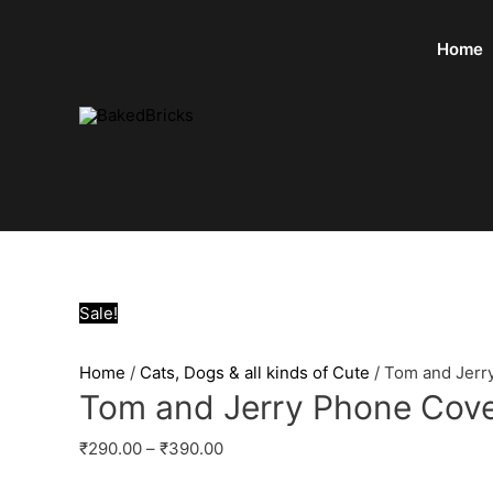
Home
Sale!
Home
/
Cats, Dogs & all kinds of Cute
/ Tom and Jerr
Tom and Jerry Phone Cov
₹
290.00
–
₹
390.00