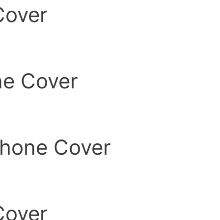
Cover
ne Cover
 Phone Cover
Cover