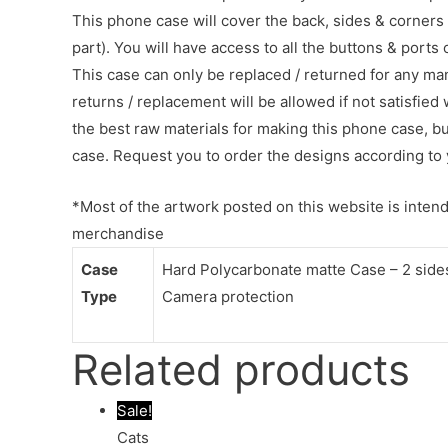
This phone case will cover the back, sides & corners 
part). You will have access to all the buttons & ports
This case can only be replaced / returned for any ma
returns / replacement will be allowed if not satisfied 
the best raw materials for making this phone case, b
case. Request you to order the designs according to 
*Most of the artwork posted on this website is intende
merchandise
Case
Hard Polycarbonate matte Case – 2 sides 
Type
Camera protection
Related products
Sale!
Cats