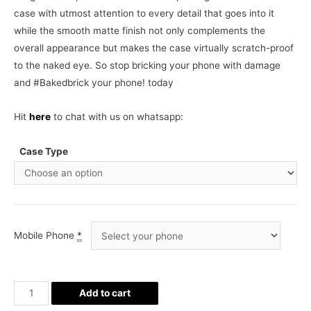
case with utmost attention to every detail that goes into it
while the smooth matte finish not only complements the
overall appearance but makes the case virtually scratch-proof
to the naked eye. So stop bricking your phone with damage
and #Bakedbrick your phone! today
Hit
here
to chat with us on whatsapp:
Case Type
Mobile Phone
*
Pizza
Add to cart
all