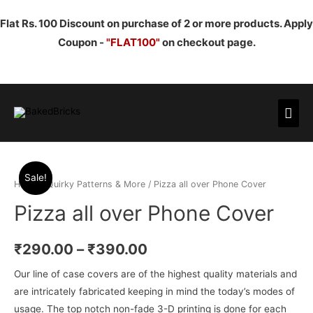
Flat Rs. 100 Discount on purchase of 2 or more products. Apply
Coupon -
"FLAT100"
on checkout page.
Mai
Men
Sale!
Home
/
Quirky Patterns & More
/ Pizza all over Phone Cover
Pizza all over Phone Cover
₹
290.00
–
₹
390.00
Our line of case covers are of the highest quality materials and
are intricately fabricated keeping in mind the today’s modes of
usage. The top notch non-fade 3-D printing is done for each