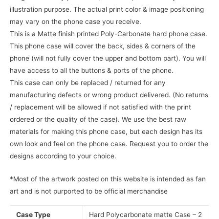
illustration purpose. The actual print color & image positioning
may vary on the phone case you receive.
This is a Matte finish printed Poly-Carbonate hard phone case.
This phone case will cover the back, sides & corners of the
phone (will not fully cover the upper and bottom part). You will
have access to all the buttons & ports of the phone.
This case can only be replaced / returned for any
manufacturing defects or wrong product delivered. (No returns
/ replacement will be allowed if not satisfied with the print
ordered or the quality of the case). We use the best raw
materials for making this phone case, but each design has its
own look and feel on the phone case. Request you to order the
designs according to your choice.
*Most of the artwork posted on this website is intended as fan
art and is not purported to be official merchandise
Case Type
Hard Polycarbonate matte Case – 2