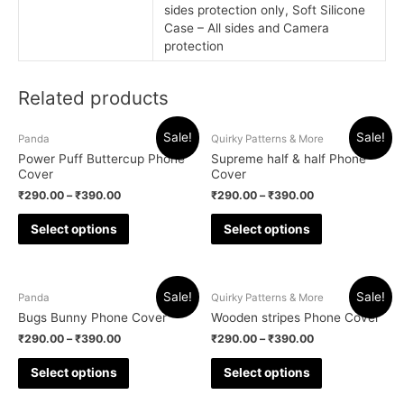
sides protection only, Soft Silicone
Case – All sides and Camera
protection
Related products
Sale!
Sale!
Panda
Quirky Patterns & More
Power Puff Buttercup Phone
Supreme half & half Phone
Cover
Cover
₹
290.00
–
₹
390.00
₹
290.00
–
₹
390.00
Select options
Select options
Sale!
Sale!
Panda
Quirky Patterns & More
Bugs Bunny Phone Cover
Wooden stripes Phone Cover
₹
290.00
–
₹
390.00
₹
290.00
–
₹
390.00
Select options
Select options