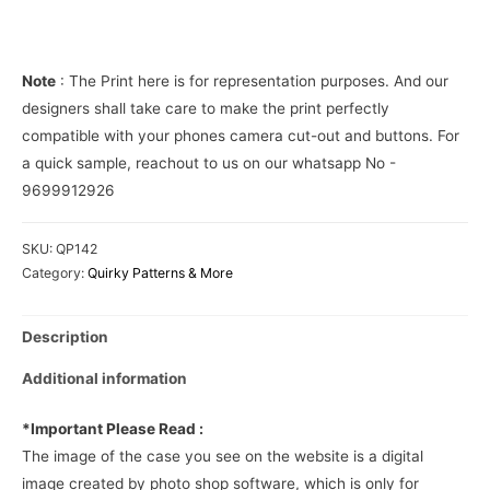
over
Phone
Cover
Note
: The Print here is for representation purposes. And our
quantity
designers shall take care to make the print perfectly
compatible with your phones camera cut-out and buttons. For
a quick sample, reachout to us on our whatsapp No -
9699912926
SKU:
QP142
Category:
Quirky Patterns & More
Description
Additional information
*Important Please Read :
The image of the case you see on the website is a digital
image created by photo shop software, which is only for